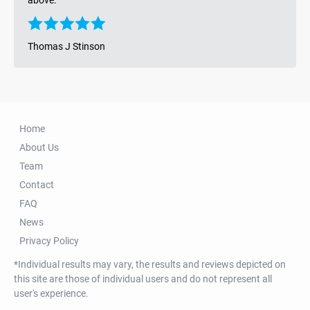
Thomas J Stinson
Home
About Us
Team
Contact
FAQ
News
Privacy Policy
*Individual results may vary, the results and reviews depicted on
this site are those of individual users and do not represent all
user's experience.