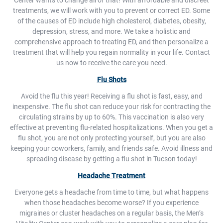
Center wants to change all of that! With affordable and discreet
treatments, we will work with you to prevent or correct ED. Some
of the causes of ED include high cholesterol, diabetes, obesity,
depression, stress, and more. We take a holistic and
comprehensive approach to treating ED, and then personalize a
treatment that will help you regain normality in your life. Contact
us now to receive the care you need.
Flu Shots
Avoid the flu this year! Receiving a flu shot is fast, easy, and
inexpensive. The flu shot can reduce your risk for contracting the
circulating strains by up to 60%. This vaccination is also very
effective at preventing flu-related hospitalizations. When you get a
flu shot, you are not only protecting yourself, but you are also
keeping your coworkers, family, and friends safe. Avoid illness and
spreading disease by getting a flu shot in Tucson today!
Headache Treatment
Everyone gets a headache from time to time, but what happens
when those headaches become worse? If you experience
migraines or cluster headaches on a regular basis, the Men’s