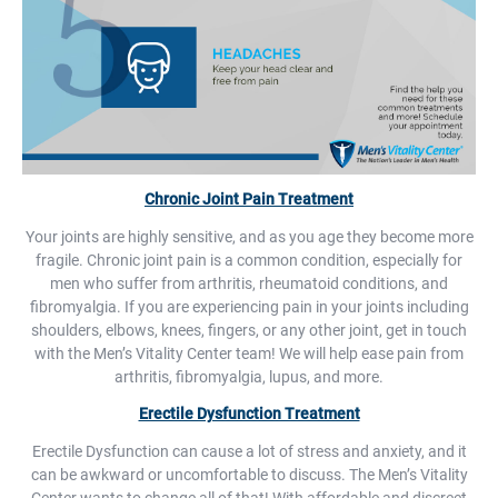
Chronic Joint Pain Treatment
Your joints are highly sensitive, and as you age they become more
fragile. Chronic joint pain is a common condition, especially for
men who suffer from arthritis, rheumatoid conditions, and
fibromyalgia. If you are experiencing pain in your joints including
shoulders, elbows, knees, fingers, or any other joint, get in touch
with the Men’s Vitality Center team! We will help ease pain from
arthritis, fibromyalgia, lupus, and more.
Erectile Dysfunction Treatment
Erectile Dysfunction can cause a lot of stress and anxiety, and it
can be awkward or uncomfortable to discuss. The Men’s Vitality