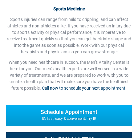
Sports Medicine
Sports injuries can range from mild to crippling, and can affect
athletes and non-athletes alike. If you have received an injury due
to sports activity or physical performance, it is imperative to
receive treatment quickly so that you can get back into shape and
into the game as soon as possible. Work with our physical
therapists and physicians so you can grow stronger.
When you need healthcare in Tucson, the Men’s Vitality Center is
here for you. Our men’s health experts are well versed in a wide
variety of treatments, and we are prepared to work with you to
create a health plan that will make sure you have the healthiest
future possible.
Call now to schedule your next appointment
.
Schedule Appointment
It’s fast, easy & convenient. Try It!