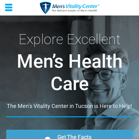
Skip to main content area.
Opens mobile navigation.
Explore Excellent
Men’s Health
Care
The Men’s Vitality Center in Tucson is Here to Help!
Get The Facts