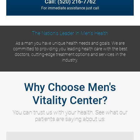
Call: (520) 216-7762
For immediate assistance just call
The Nation's Leader In Men's Health
As a man you have unique health needs and goals. We are
committed to providing you leading health care with the best
doctors, cutting-edge treatment options and services in the
industry.
Why Choose Men's
Vitality Center?
You can trust us with your health. See what our
patients are saying about us: