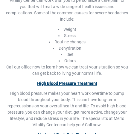
Vitality Center can work with you to personalize a care plan for
you that will treat a wide range of health issues and
complications. Some of the common causes for severe headaches
include:
Weight
Stress
Routine changes
Dehydration
Diet
Odors
Call our office now to learn how we can treat your situation so you
can get back to living your normal life.
High Blood Pressure Treatment
High blood pressure makes your heart work overtime to pump
blood throughout your body. This can have long-term
repercussions on your overall health and life. To avoid high blood
pressure, you can change your diet, get more active, change your
lifestyle, and reduce stress in your life. The specialists at Men’s
Vitality Center can help you! Call now.