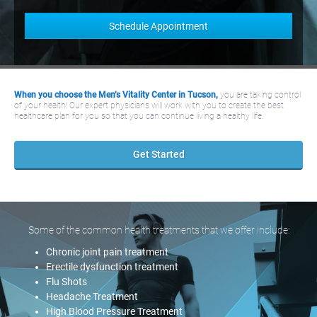
When you choose the Men’s Vitality Center in Tucson,
you are taking control
of your health! Our expert physicians will work with you to create the best
healthcare plan for you so that you can continue living a healthy life.
Get Started
Some of the common health treatments that we offer include:
Chronic joint pain treatment
Erectile dysfunction treatment
Flu Shots
Headache Treatment
High Blood Pressure Treatment