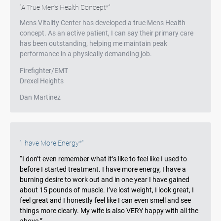
Testimonials
A True Men’s Health Concept*
Mens Vitality Center has developed a true Mens Health
concept. As an active patient, I can say their primary care
has been outstanding, helping me maintain peak
performance in a physically demanding job.
Firefighter/EMT
Drexel Heights
Dan Martinez
Testimonials
I have More Energy*
“I don’t even remember what it’s like to feel like I used to
before I started treatment. I have more energy, I have a
burning desire to work out and in one year I have gained
about 15 pounds of muscle. I’ve lost weight, I look great, I
feel great and I honestly feel like I can even smell and see
things more clearly. My wife is also VERY happy with all the
above.”