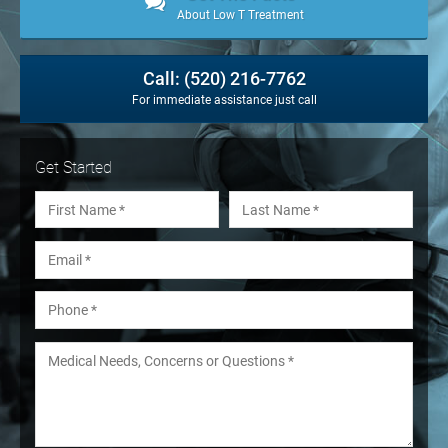
About Low T Treatment
Call: (520) 216-7762
For immediate assistance just call
Get Started
Name
*
First
Last
Email
*
Phone
*
Medical Needs, Concerns or Questions
*