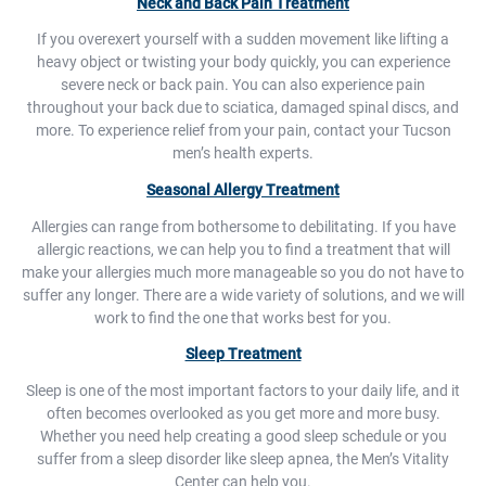
Neck and Back Pain Treatment
If you overexert yourself with a sudden movement like lifting a
heavy object or twisting your body quickly, you can experience
severe neck or back pain. You can also experience pain
throughout your back due to sciatica, damaged spinal discs, and
more. To experience relief from your pain, contact your Tucson
men’s health experts.
Seasonal Allergy Treatment
Allergies can range from bothersome to debilitating. If you have
allergic reactions, we can help you to find a treatment that will
make your allergies much more manageable so you do not have to
suffer any longer. There are a wide variety of solutions, and we will
work to find the one that works best for you.
Sleep Treatment
Sleep is one of the most important factors to your daily life, and it
often becomes overlooked as you get more and more busy.
Whether you need help creating a good sleep schedule or you
suffer from a sleep disorder like sleep apnea, the Men’s Vitality
Center can help you.