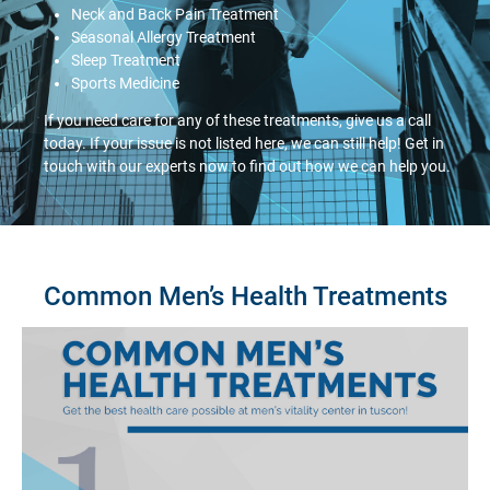
Neck and Back Pain Treatment
Seasonal Allergy Treatment
Sleep Treatment
Sports Medicine
If you need care for any of these treatments, give us a call
today. If your issue is not listed here, we can still help! Get in
touch with our experts now to find out how we can help you.
Common Men’s Health Treatments