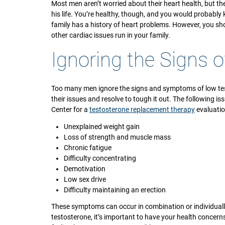
Most men aren’t worried about their heart health, but t
his life. You’re healthy, though, and you would probably k
family has a history of heart problems. However, you sh
other cardiac issues run in your family.
Ignoring the Signs 
Too many men ignore the signs and symptoms of low test
their issues and resolve to tough it out. The following i
Center for a
testosterone replacement therapy
evaluatio
Unexplained weight gain
Loss of strength and muscle mass
Chronic fatigue
Difficulty concentrating
Demotivation
Low sex drive
Difficulty maintaining an erection
These symptoms can occur in combination or individuall
testosterone, it’s important to have your health concern