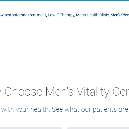
ow testosterone treatment
,
Low-T Therapy
,
Men's Health Clinic
,
Men's Phys
Choose Men's Vitality Ce
 with your health. See what our patients are