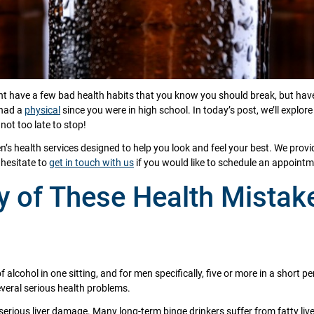
ght have a few bad health habits that you know you should break, but have
 had a
physical
since you were in high school. In today’s post, we’ll explo
not too late to stop!
n’s health services designed to help you look and feel your best. We prov
t hesitate to
get in touch with us
if you would like to schedule an appointm
 of These Health Mistak
alcohol in one sitting, and for men specifically, five or more in a short 
everal serious health problems.
 serious liver damage. Many long-term binge drinkers suffer from fatty liv