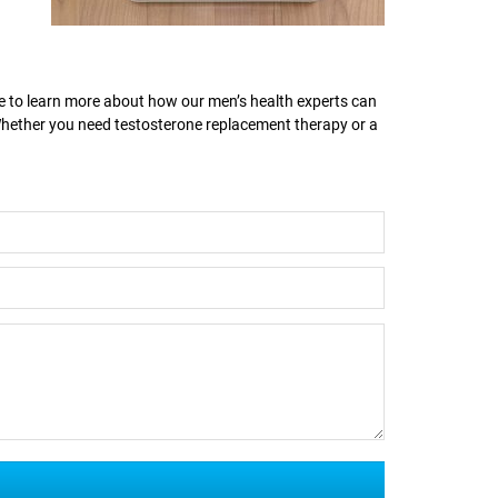
ike to learn more about how our men’s health experts can
 Whether you need testosterone replacement therapy or a