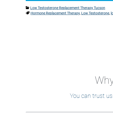
Categories:
Low Testosterone Replacement Therapy Tucson
Tags:
Hormone Replacement Therapy
,
Low Testosterone
,
l
Why 
You can trust us