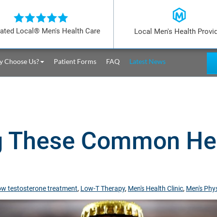
ated Local® Men's Health Care
Local Men's Health Provi
 Choose Us?
Patient Forms
FAQ
Latest News
g These Common Hea
ow testosterone treatment
,
Low-T Therapy
,
Men's Health Clinic
,
Men's Phys