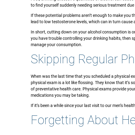
to find yourself suddenly needing serious treatment due 
If these potential problems aren’t enough to make you t
lead to low testosterone levels, which can in turn caus
In short, cutting down on your alcohol consumption is one
you have trouble controlling your drinking habits, then 
manage your consumption.
Skipping Regular Ph
When was the last time that you scheduled a physical e
physical exam is a lot like flossing. They know that it’s 
of preventative health care. Physical exams provide you
medications you may be taking.
If it’s been a while since your last visit to our men’s heal
Forgetting About He