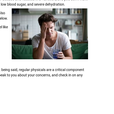
e, low blood sugar, and severe dehydration.
also
elow.
l like
t being said, regular physicals are a critical component
speak to you about your concerns, and check in on any