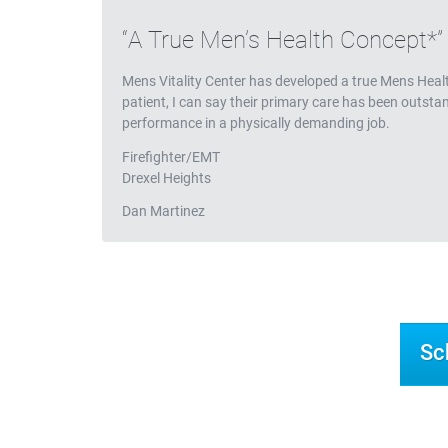
Testimonials
A True Men’s Health Concept*
Mens Vitality Center has developed a true Mens Heal
patient, I can say their primary care has been outst
performance in a physically demanding job.
Firefighter/EMT
Drexel Heights
Dan Martinez
Sc