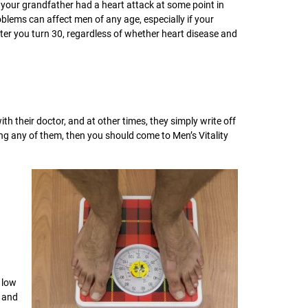
 your grandfather had a heart attack at some point in
roblems can affect men of any age, especially if your
ter you turn 30, regardless of whether heart disease and
their doctor, and at other times, they simply write off
cing any of them, then you should come to Men’s Vitality
 low
d and