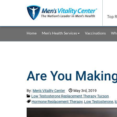
Skip to main content area.
Top R
Site Navigation
Home
Men’s Health Services
Vaccinations
Why
Are You Makin
Date Published:
By:
Men's Vitality Center
May 3rd, 2019
Categories:
Low Testosterone Replacement Therapy Tucson
Tags:
Hormone Replacement Therapy
,
Low Testosterone
,
l