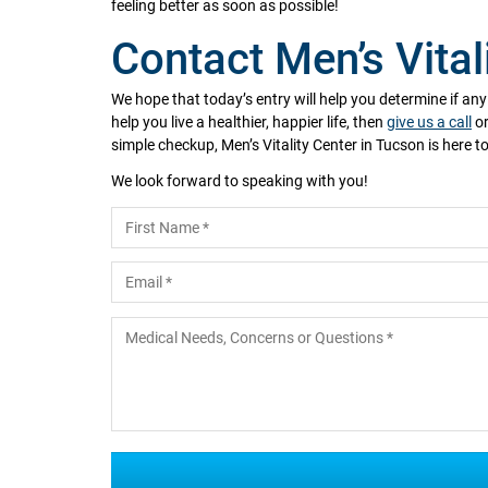
feeling better as soon as possible!
Contact Men’s Vital
We hope that today’s entry will help you determine if an
help you live a healthier, happier life, then
give us a call
or
simple checkup, Men’s Vitality Center in Tucson is here to
We look forward to speaking with you!
Name
*
First
Email
*
Medical Needs, Concerns or Questions
*