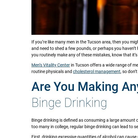
If you’re like many men in the Tucson area, then you mi
and need to shed a few pounds, or perhaps you haven’t
you routinely make any of these mistakes, know that it’s 
Men’s Vitality Center
in Tucson offers a wide range of me
routine physicals and
cholesterol management
, so don’
Are You Making Any
Binge Drinking
Binge drinking is defined as consuming a large amount of 
too many in college, regular binge drinking can lead to s
First, drinking excessive quantities of alcohol can cause