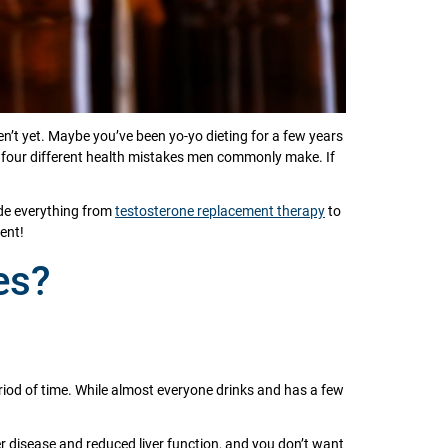
n’t yet. Maybe you’ve been yo-yo dieting for a few years
re four different health mistakes men commonly make. If
ide everything from
testosterone replacement therapy
to
ent!
es?
period of time. While almost everyone drinks and has a few
er disease and reduced liver function, and you don’t want