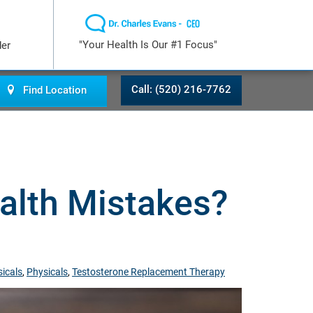
"Your Health Is Our #1 Focus"
der
Call: (520) 216-7762
Find Location
lth Mistakes?
icals
,
Physicals
,
Testosterone Replacement Therapy