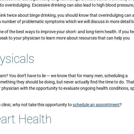
to overindulging. Excessive drinking can also lead to high blood pressur
hink twice about binge drinking, you should know that overindulging can 
e a number of problematic symptoms which we will discuss in more detail b
 of the best ways to improve your short- and long-term health. If you fee
speak to your physician to learn more about resources that can help you
ysicals
xam? You don’t have to lie — we know that for many men, scheduling a
something they should be doing, but never actually find the time to do. Tha
r physician with the opportunity to evaluate ongoing health conditions, 
th clinic, why not take this opportunity to
schedule an appointment
?
art Health