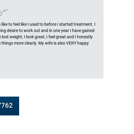
ls
y*
ike to feel like I used to before I started treatment. I
ing desire to work out and in one year I have gained
ost weight, I look great, I feel great and I honestly
ee things more clearly. My wife is also VERY happy
-7762