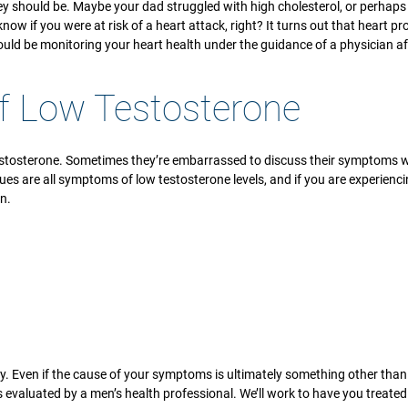
hey should be. Maybe your dad struggled with high cholesterol, or perhaps
now if you were at risk of a heart attack, right? It turns out that heart p
ould be monitoring your heart health under the guidance of a physician af
of Low Testosterone
osterone. Sometimes they’re embarrassed to discuss their symptoms with 
ssues are all symptoms of low testosterone levels, and if you are experien
n.
y. Even if the cause of your symptoms is ultimately something other than
s evaluated by a men’s health professional. We’ll work to have you treate