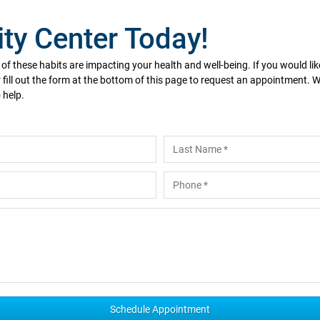
ity Center Today!
y of these habits are impacting your health and well-being. If you would l
 fill out the form at the bottom of this page to request an appointment.
 help.
Last
Phone
*