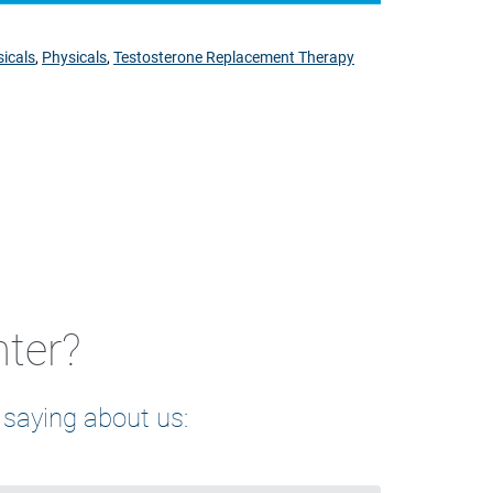
icals
,
Physicals
,
Testosterone Replacement Therapy
nter?
 saying about us: