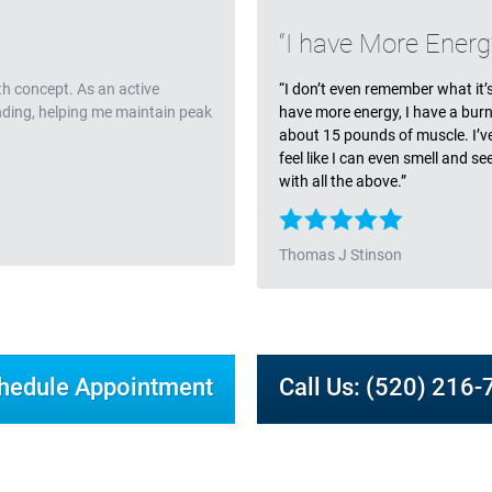
Testimonia
I have More Energ
th concept. As an active
“I don’t even remember what it’s l
anding, helping me maintain peak
have more energy, I have a burn
about 15 pounds of muscle. I’ve l
feel like I can even smell and s
with all the above.”
Thomas J Stinson
hedule Appointment
Call Us: (520) 216