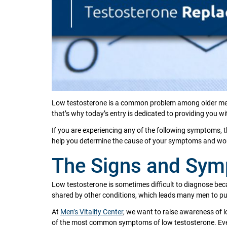
Low testosterone is a common problem among older men, 
that’s why today’s entry is dedicated to providing you 
If you are experiencing any of the following symptoms, 
help you determine the cause of your symptoms and work
The Signs and Sym
Low testosterone is sometimes difficult to diagnose beca
shared by other conditions, which leads many men to p
At
Men’s Vitality Center
, we want to raise awareness of lo
of the most common symptoms of low testosterone. Even i