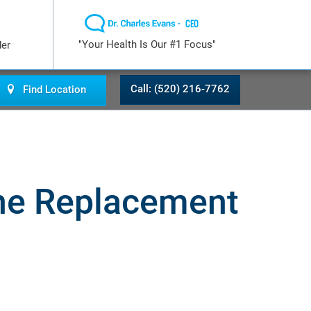
"Your Health Is Our #1 Focus"
der
Call: (520) 216-7762
Find Location
one Replacement