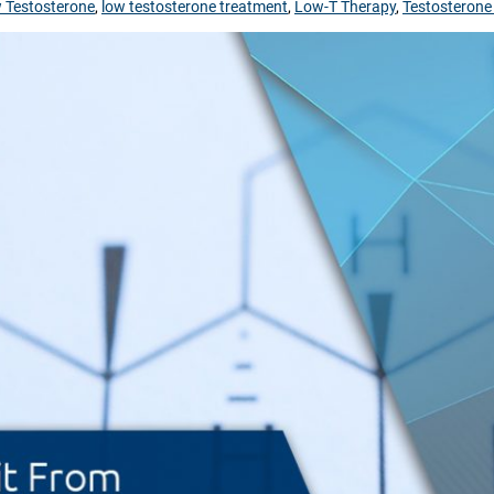
 Testosterone
,
low testosterone treatment
,
Low-T Therapy
,
Testosterone