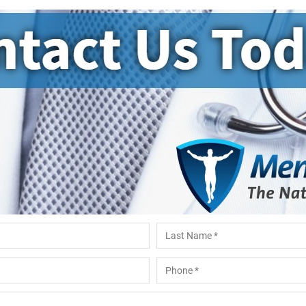
Last
Phone
*