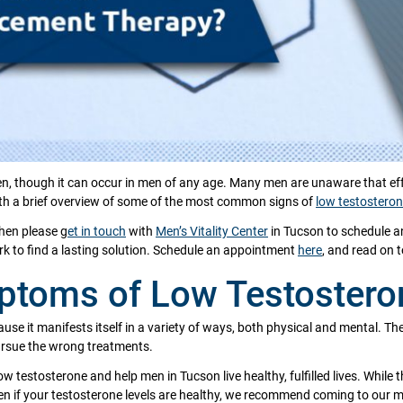
though it can occur in men of any age. Many men are unaware that effec
with a brief overview of some of the most common signs of
low testostero
then please g
et in touch
with
Men’s Vitality Center
in Tucson to schedule a
 to find a lasting solution. Schedule an appointment
here
, and read on 
ptoms of Low Testostero
use it manifests itself in a variety of ways, both physical and mental. 
ursue the wrong treatments.
w testosterone and help men in Tucson live healthy, fulfilled lives. While t
f your testosterone levels are healthy, we recommend coming to our men’s