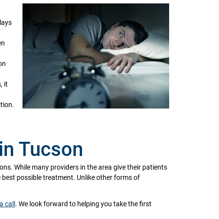
lays
en
on
 it
tion.
in Tucson
ions. While many providers in the area give their patients
he best possible treatment. Unlike other forms of
a call
. We look forward to helping you take the first