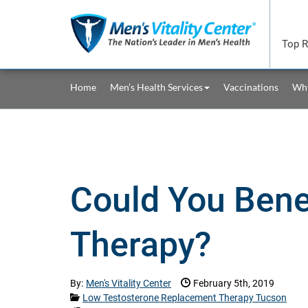
Skip to main content area.
Top R
Site Navigation
Home
Men’s Health Services
Vaccinations
Why
Could You Bene
Therapy?
Date Published:
By:
Men's Vitality Center
February 5th, 2019
Categories:
Low Testosterone Replacement Therapy Tucson