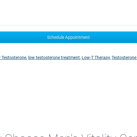
 Testosterone
,
low testosterone treatment
,
Low-T Therapy
,
Testosterone