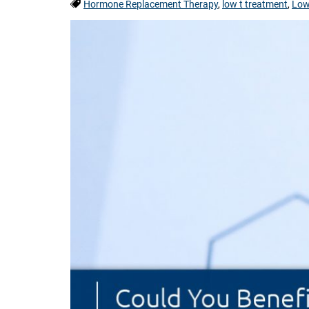
Tags:
Hormone Replacement Therapy
,
low t treatment
,
Low