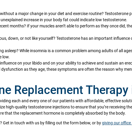
 without a major change in your diet and exercise routine? Testosterone p
unexplained increase in your body fat could indicate low testosterone.
ecent months? If your muscles aren’t able to perform as they once did, th
ous, down, or not like yourself? Testosterone has an important influence 
ying asleep? While insomnia is a common problem among adults of all ages,
e low.
nfluence on your libido and on your ability to achieve and sustain an erec
l dysfunction as they age, these symptoms are often the reason why men
one Replacement Therapy 
oviding each and every one of our patients with affordable, effective solut
lize high-quality testosterone injections to ensure that you’re receiving t
sure that the replacement hormone is completely absorbed by the body.
? Get in touch with us by filling out the form below, or by
giving our office 