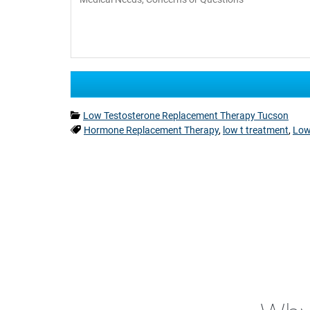
Categories:
Low Testosterone Replacement Therapy Tucson
Tags:
Hormone Replacement Therapy
,
low t treatment
,
Low