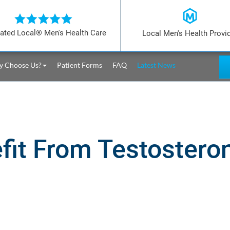
ated Local® Men's Health Care
Local Men's Health Provi
 Choose Us?
Patient Forms
FAQ
Latest News
fit From Testoster