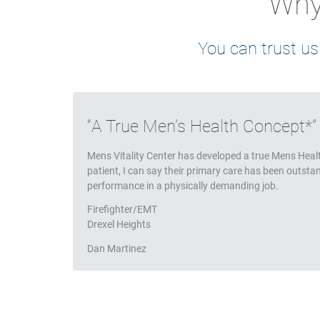
Why 
You can trust us
Testimonials
A True Men’s Health Concept*
Mens Vitality Center has developed a true Mens Heal
patient, I can say their primary care has been outst
performance in a physically demanding job.
Firefighter/EMT
Drexel Heights
Dan Martinez