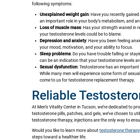
following symptoms:
Unexplained weight gain
: Have you recently gained
an important role in your body’s metabolism, and an 
Loss of muscle mass
: Has your strength waned in r
your testosterone levels could be to blame.
Depression and anxiety
: Have you been feeling anxi
your mood, motivation, and your ability to focus.
Sleep problems
: Do you have trouble falling or sta
can be an indication that your testosterone levels ar
Sexual dysfunction
: Testosterone has an important i
While many men will experience some form of sexua
come to us for testosterone replacement therapy.
Reliable Testoster
At Men’s Vitality Center in Tucson, we’re dedicated to pr
testosterone pills, patches, and gels, we’ve chosen to uti
testosterone therapy, injections are the only way to en
Would you like to learn more about
testosterone therapy
steps toward a healthier life.