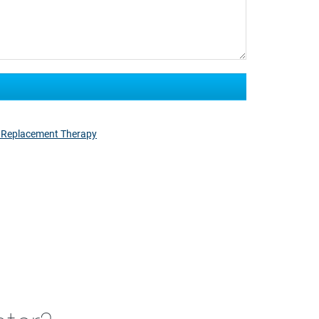
 Replacement Therapy