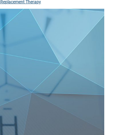
 Replacement Therapy