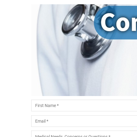
Name
*
First
Email
*
Medical Needs, Concerns or Questions
*