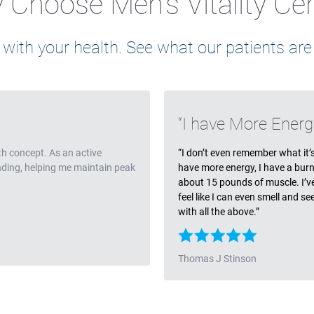
Choose Men's Vitality Ce
 with your health. See what our patients are
Testimonia
I have More Energ
th concept. As an active
“I don’t even remember what it’s l
anding, helping me maintain peak
have more energy, I have a burn
about 15 pounds of muscle. I’ve l
feel like I can even smell and s
with all the above.”
Thomas J Stinson