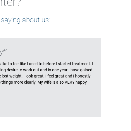
nter?
 saying about us:
ls
y*
ike to feel like I used to before I started treatment. I
ing desire to work out and in one year I have gained
ost weight, I look great, I feel great and I honestly
ee things more clearly. My wife is also VERY happy