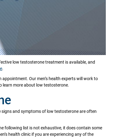
tive low testosterone treatment is available, and
ne
.
n appointment. Our men’s health experts will work to
to learn more about low testosterone.
ne
The signs and symptoms of low testosterone are often
he following list is not exhaustive, it does contain some
 health clinic if you are experiencing any of the